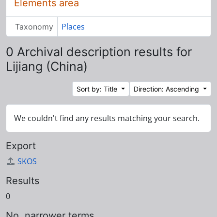
Elements area
Places
Taxonomy
0 Archival description results for
Lijiang (China)
Sort by: Title
Direction: Ascending
We couldn't find any results matching your search.
Export
SKOS
Results
0
No. narrower terms