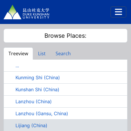
Skip to main content
Togg
Browse Places:
Treeview
List
Search
...
Kunming Shi (China)
Kunshan Shi (China)
Lanzhou (China)
Lanzhou (Gansu, China)
Lijiang (China)