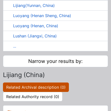
Lijiang(Yunnan, China)
Luoyang (Henan Sheng, China)
Luoyang (Henan, China)
Lushan (Jiangxi, China)
...
Narrow your results by:
Lijiang (China)
Related Archival description (0)
Related Authority record (0)