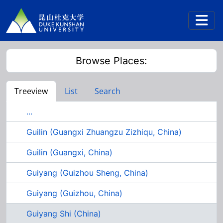
Skip to main content
Togg
Browse Places:
Treeview
List
Search
...
Guilin (Guangxi Zhuangzu Zizhiqu, China)
Guilin (Guangxi, China)
Guiyang (Guizhou Sheng, China)
Guiyang (Guizhou, China)
Guiyang Shi (China)