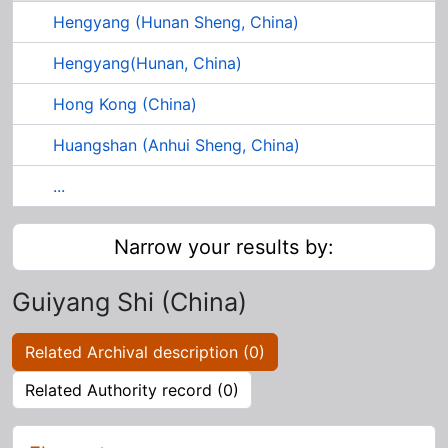
Hengyang (Hunan Sheng, China)
Hengyang(Hunan, China)
Hong Kong (China)
Huangshan (Anhui Sheng, China)
...
Narrow your results by:
Guiyang Shi (China)
Related Archival description (0)
Related Authority record (0)