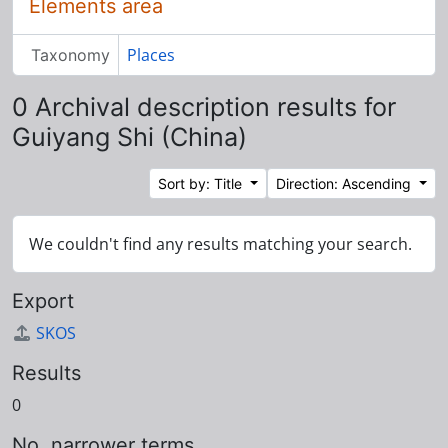
Elements area
Places
Taxonomy
0 Archival description results for
Guiyang Shi (China)
Sort by: Title
Direction: Ascending
We couldn't find any results matching your search.
Export
SKOS
Results
0
No. narrower terms